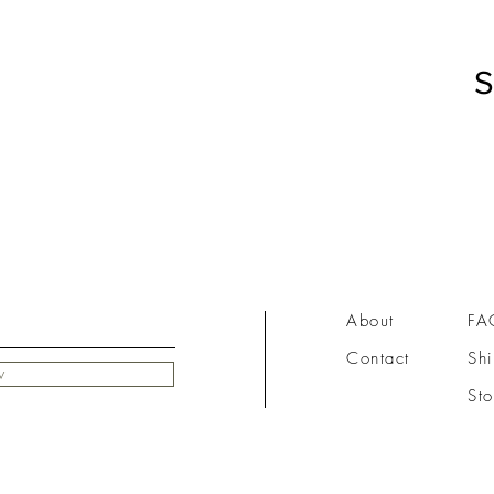
S
About
FA
Contact
Shi
w
Sto