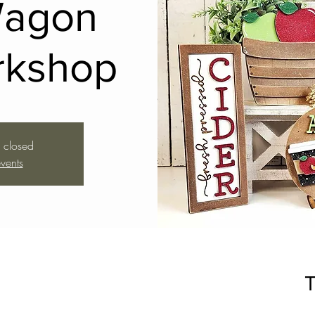
Wagon
rkshop
s closed
vents
T