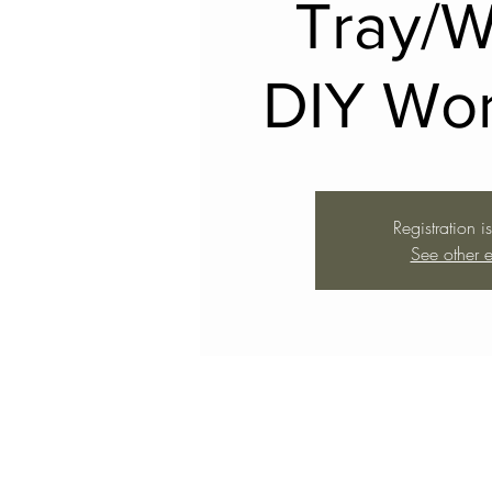
Tray/
DIY Wo
Registration i
See other e