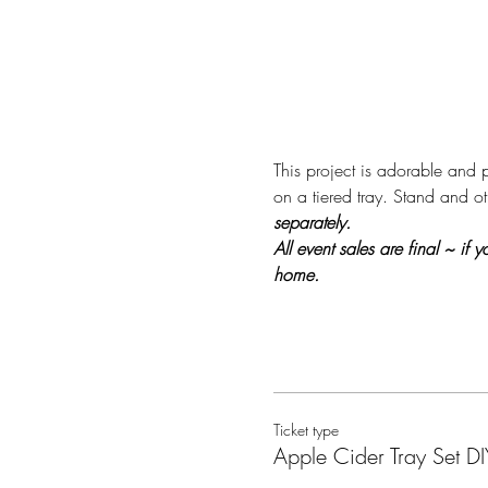
This project is adorable and p
on a tiered tray. Stand and ot
separately.
All event sales are final ~ if
home.
Ticket type
Apple Cider Tray Set DI