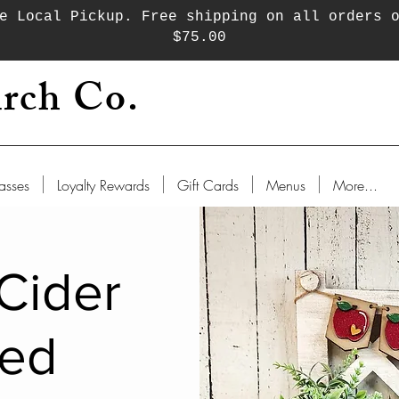
e Local Pickup. Free shipping on all orders 
$75.00
rch Co.
asses
Loyalty Rewards
Gift Cards
Menus
More...
Cider
red