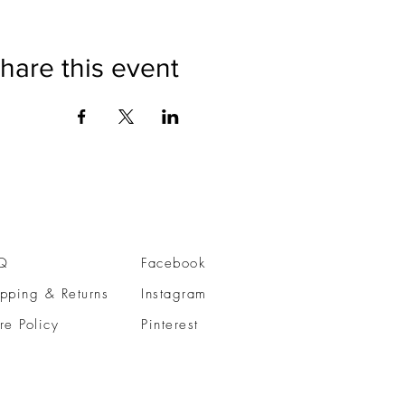
hare this event
Q
Facebook
pping & Returns
Instagram
re Policy
Pinterest