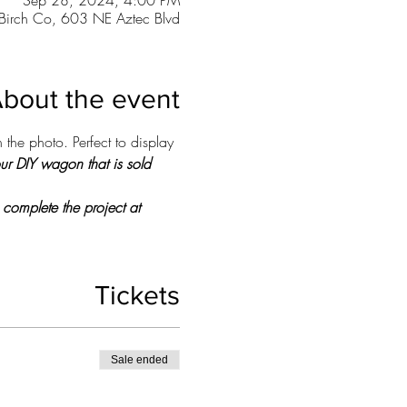
Sep 28, 2024, 4:00 PM
Birch Co, 603 NE Aztec Blvd
bout the event
 the photo. Perfect to display 
our DIY wagon that is sold 
 complete the project at 
Tickets
Sale ended