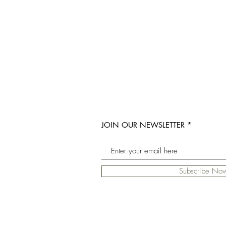
JOIN OUR NEWSLETTER
Subscribe No