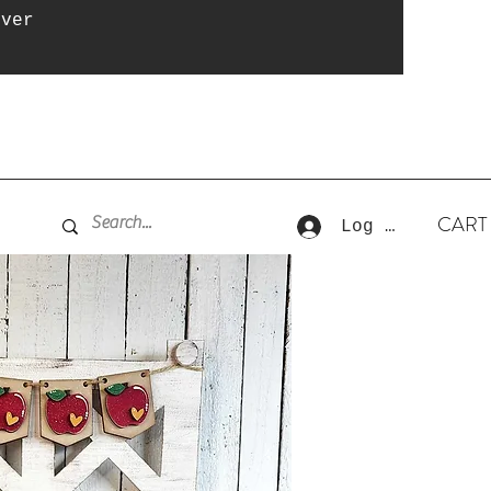
over
CART
Log In