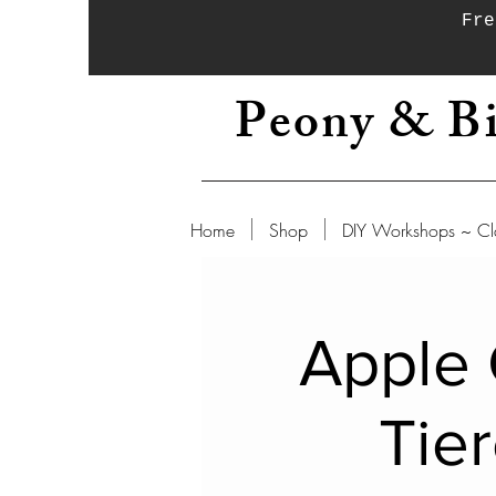
Fre
Peony & Bi
Home
Shop
DIY Workshops ~ Cl
Apple 
Tie