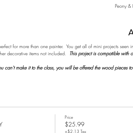
Peony & 
A
erfect for more than one painter.  You get all of mini projects seen in
her decorative items not included.  
This project is compatible with 
 you can't make it to the class, you will be offered the wood pieces to
Price
Y
$25.99
+$2.13 Tax