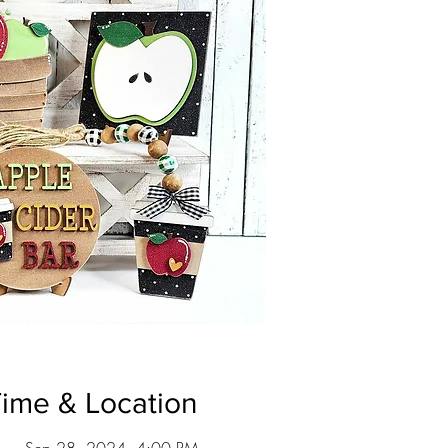
ime & Location