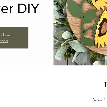
er DIY
s closed
vents
T
Peony & 