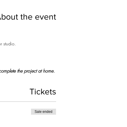
bout the event
r studio.
o complete the project at home.
Tickets
Sale ended