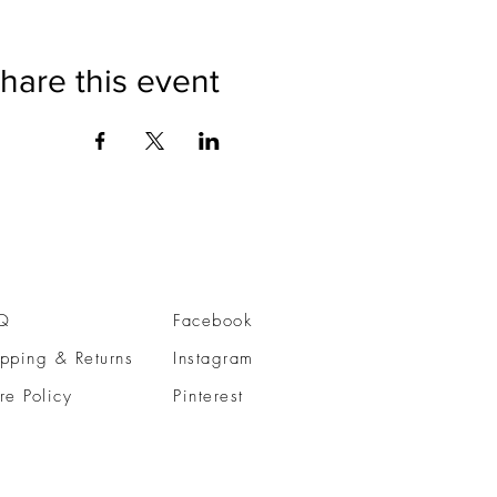
hare this event
Q
Facebook
pping & Returns
Instagram
re Policy
Pinterest