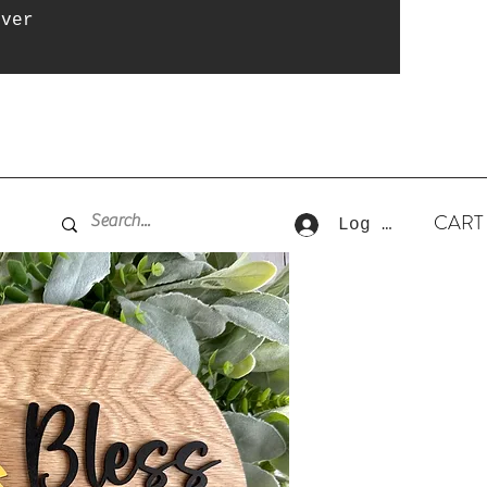
over
CART
Log In