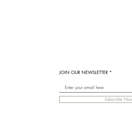
JOIN OUR NEWSLETTER
Subscribe No