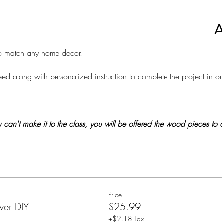
A
 to match any home decor. 
d along with personalized instruction to complete the project in ou
.
 you can't make it to the class, you will be offered the wood pieces t
Price
wer DIY
$25.99
+$2.18 Tax