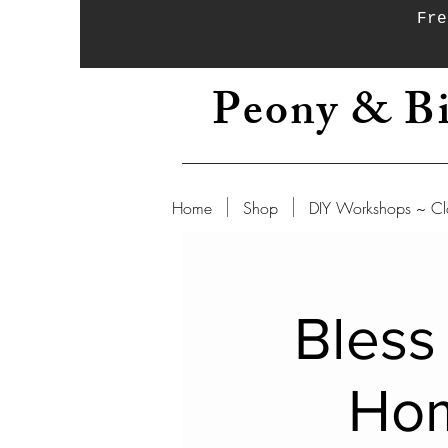
Fre
Peony & Bi
Home
Shop
DIY Workshops ~ Cl
Bless
Ho