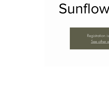
Sunflow
Registration i
See other e