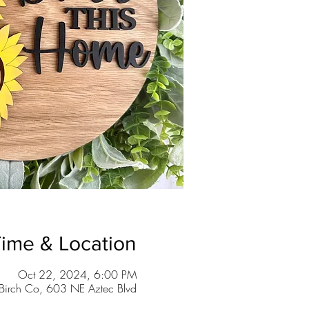
ime & Location
Oct 22, 2024, 6:00 PM
Birch Co, 603 NE Aztec Blvd