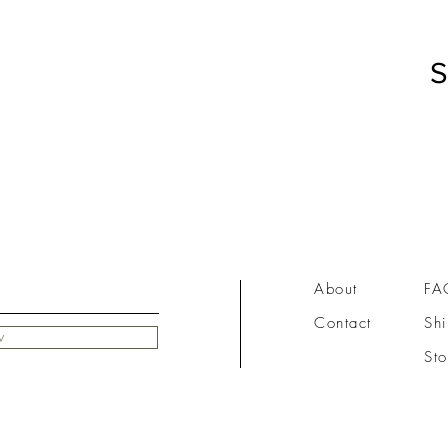
S
About
FA
Contact
Shi
w
Sto