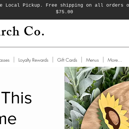
e Local Pickup. Free shipping on all orders 
$75.00
rch Co.
asses
Loyalty Rewards
Gift Cards
Menus
More...
 This
me