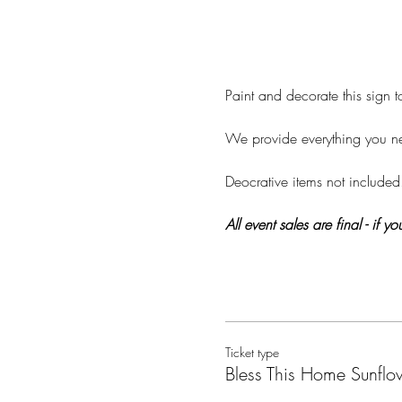
Paint and decorate this sign
We provide everything you nee
Deocrative items not included
All event sales are final - if
Ticket type
Bless This Home Sunflo