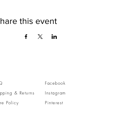
hare this event
Q
Facebook
pping & Returns
Instagram
re Policy
Pinterest