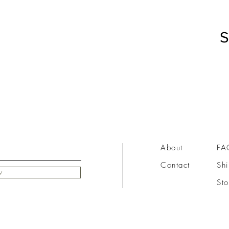
S
About
FA
Contact
Shi
w
Sto