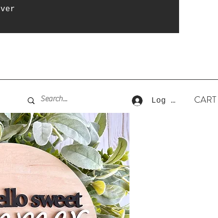
over
CART
Log In