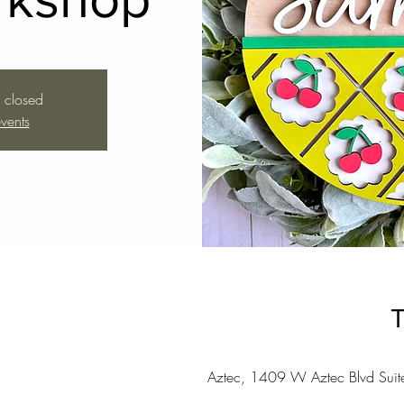
s closed
vents
T
Aztec, 1409 W Aztec Blvd Sui