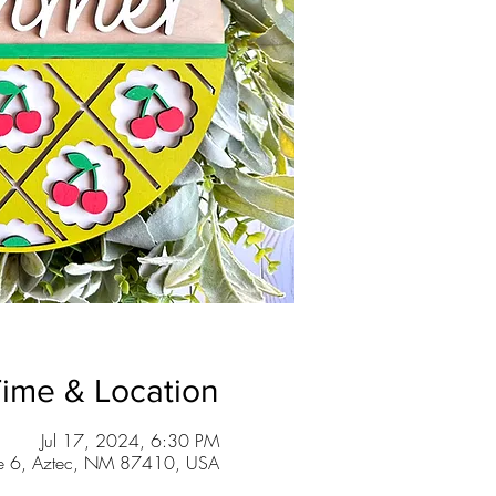
ime & Location
Jul 17, 2024, 6:30 PM
te 6, Aztec, NM 87410, USA