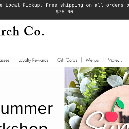
e Local Pickup. Free shipping on all orders 
$75.00
rch Co.
asses
Loyalty Rewards
Gift Cards
Menus
More...
Summer
rkshop