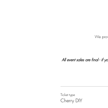
We provi
All event sales are final - if
Ticket type
Cherry DIY