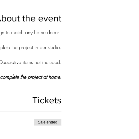
bout the event
sign to match any home decor.
ete the project in our studio.
Deocrative items not included.
o complete the project at home.
Tickets
Sale ended