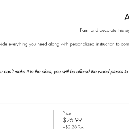
A
Paint and decorate this 
de everything you need along with personalized instruction to compl
 you can't make it to the class, you will be offered the wood pieces t
Price
$26.99
+$2.26 Tax