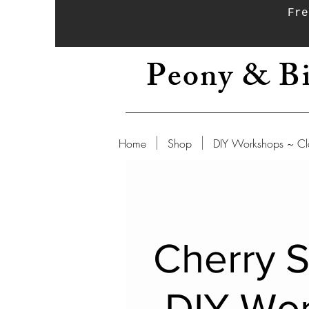
Fre
Peony & Bi
Home
Shop
DIY Workshops ~ Cl
Cherry 
DIY Wo