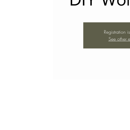
Registration i
See other e