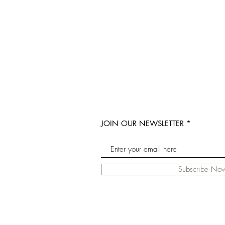
JOIN OUR NEWSLETTER
Subscribe No