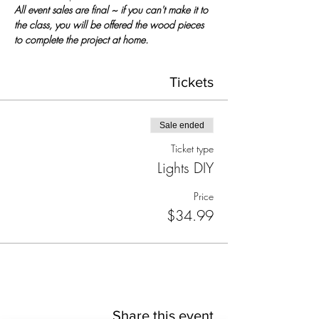
All event sales are final ~ if you can't make it to 
the class, you will be offered the wood pieces 
to complete the project at home.
Tickets
Sale ended
Ticket type
Lights DIY
Price
$34.99
Share this event