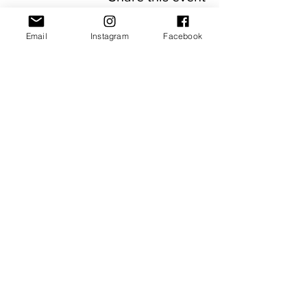
Email
Instagram
Facebook
JOIN OUR NEWSLETTER
Subscribe Now
About
FAQ
Facebook
Contact
Shipping &
Instagram