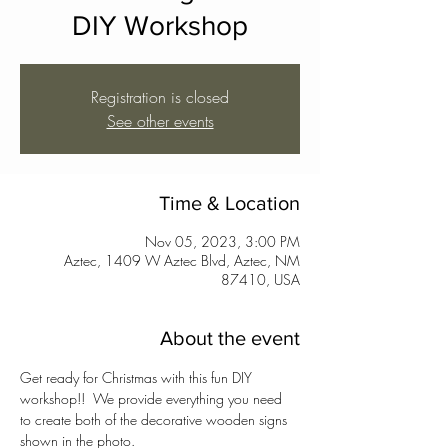
DIY Workshop
Registration is closed
See other events
Time & Location
Nov 05, 2023, 3:00 PM
Aztec, 1409 W Aztec Blvd, Aztec, NM
87410, USA
About the event
Get ready for Christmas with this fun DIY 
workshop!!  We provide everything you need 
to create both of the decorative wooden signs 
shown in the photo.