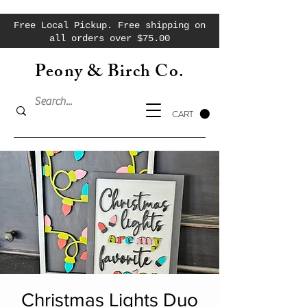
Free Local Pickup. Free shipping on
all orders over $75.00
Peony & Birch Co.
CART
Christmas Lights Duo