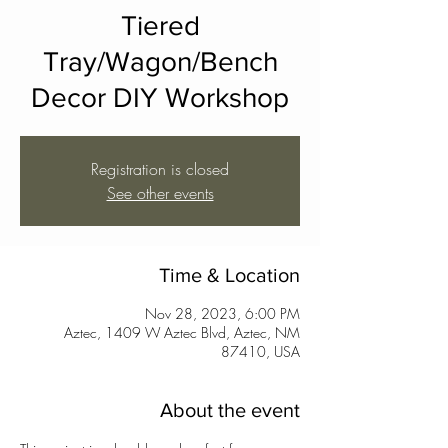
Tiered
Tray/Wagon/Bench
Decor DIY Workshop
Registration is closed
See other events
Time & Location
Nov 28, 2023, 6:00 PM
Aztec, 1409 W Aztec Blvd, Aztec, NM
87410, USA
About the event