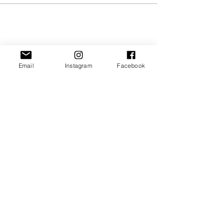
Share this event
Email
Instagram
Facebook
JOIN OUR NEWSLETTER
Subscribe Now