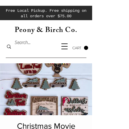
Free Local Pickup. Free shipping on
all orders over $75.00
Peony & Birch Co.
CART
Christmas Movie