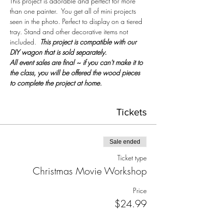
This project is adorable and perfect for more 
than one painter.  You get all of mini projects 
seen in the photo. Perfect to display on a tiered 
tray. Stand and other decorative items not 
included.  
This project is compatible with our 
DIY wagon that is sold separately.
All event sales are final ~ if you can't make it to 
the class, you will be offered the wood pieces 
to complete the project at home.
Tickets
Sale ended
Ticket type
Christmas Movie Workshop
Price
$24.99