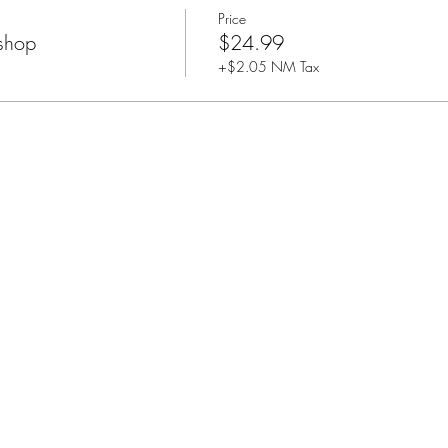
Price
shop
$24.99
+$2.05 NM Tax