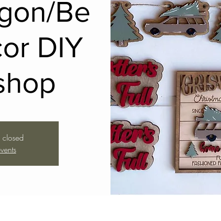
gon/Be
or DIY
shop
s closed
vents