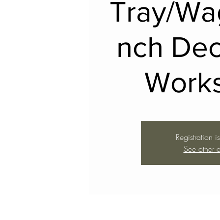
Tray/Wa
nch Dec
Work
Registration i
See other e