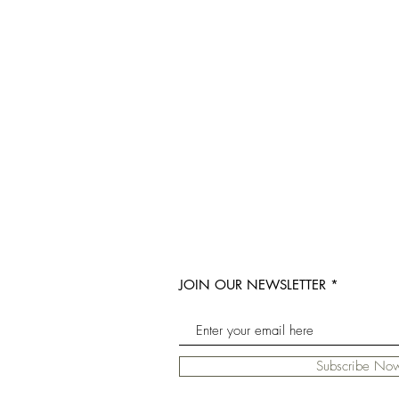
JOIN OUR NEWSLETTER
Subscribe No