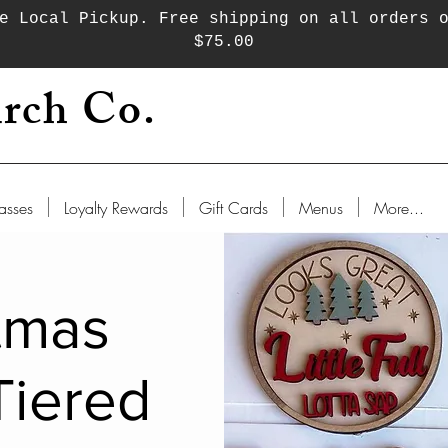
e Local Pickup. Free shipping on all orders 
$75.00
rch Co.
asses
Loyalty Rewards
Gift Cards
Menus
More...
tmas
Tiered