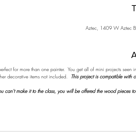
T
Aztec, 1409 W Aztec B
A
erfect for more than one painter.  You get all of mini projects seen in
her decorative items not included.  
This project is compatible with 
 you can't make it to the class, you will be offered the wood pieces to