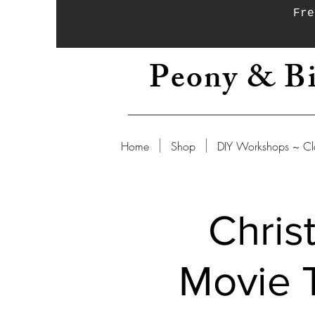
Fre
Peony & Bi
Home
Shop
DIY Workshops ~ Cl
Chris
Movie 