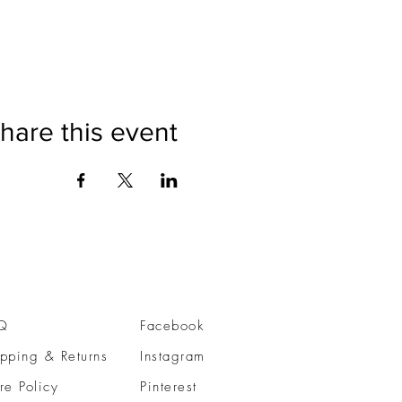
hare this event
Q
Facebook
pping & Returns
Instagram
re Policy
Pinterest