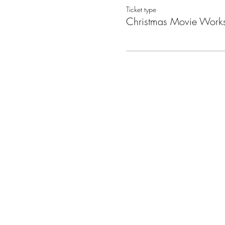
Ticket type
Christmas Movie Work