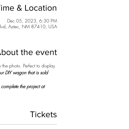
ime & Location
Dec 05, 2023, 6:30 PM
lvd, Aztec, NM 87410, USA
bout the event
 the photo. Perfect to display 
our DIY wagon that is sold 
 complete the project at 
Tickets