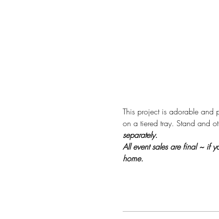
This project is adorable and p
on a tiered tray. Stand and ot
separately.
All event sales are final ~ if
home.