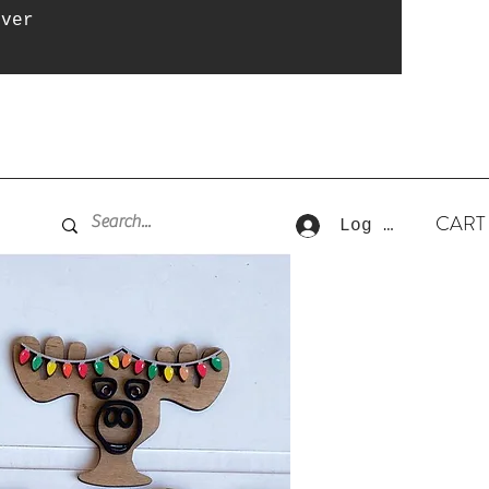
over
CART
Log In