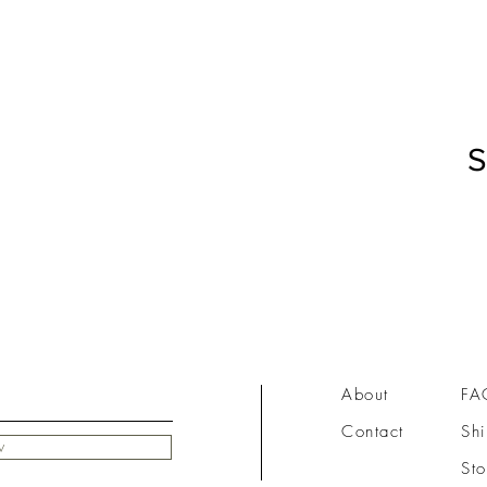
S
About
FA
Contact
Shi
w
Sto