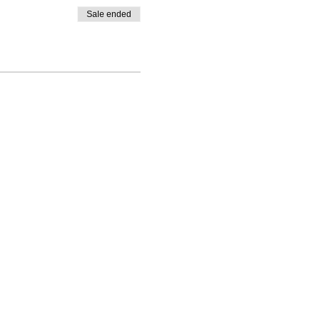
Sale ended