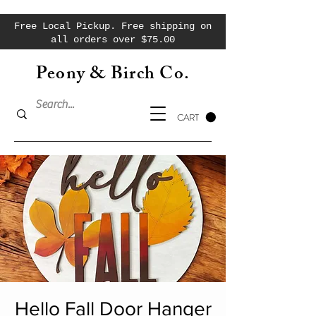
Free Local Pickup. Free shipping on
all orders over $75.00
Peony & Birch Co.
CART
Hello Fall Door Hanger