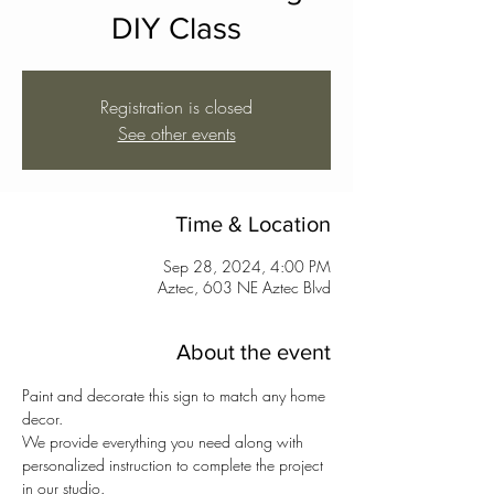
DIY Class
Registration is closed
See other events
Time & Location
Sep 28, 2024, 4:00 PM
Aztec, 603 NE Aztec Blvd
About the event
Paint and decorate this sign to match any home 
decor. 
We provide everything you need along with 
personalized instruction to complete the project 
in our studio.