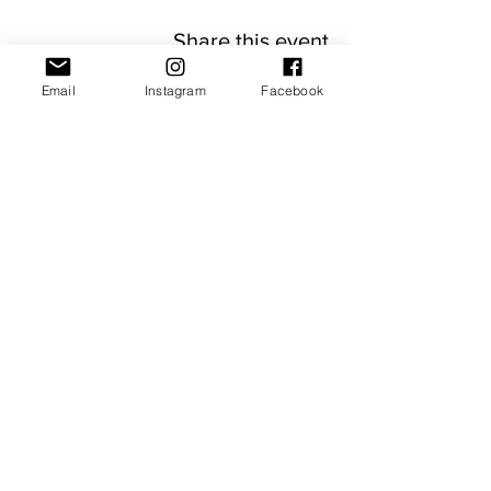
Share this event
Email
Instagram
Facebook
JOIN OUR NEWSLETTER
Subscribe Now