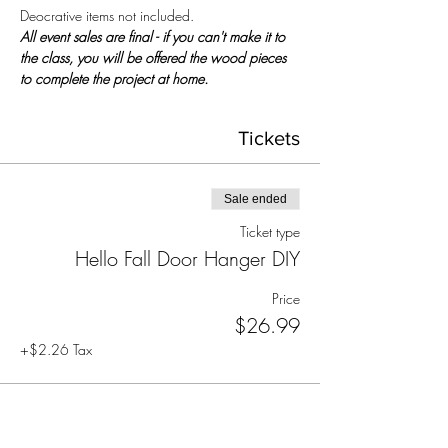
Deocrative items not included.
All event sales are final - if you can't make it to 
the class, you will be offered the wood pieces 
to complete the project at home.
Tickets
Sale ended
Ticket type
Hello Fall Door Hanger DIY
Price
$26.99
+$2.26 Tax