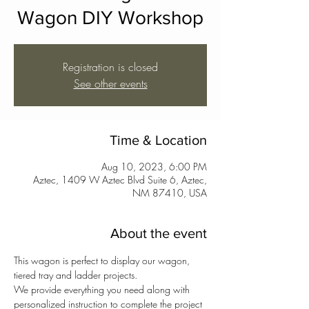
Wagon DIY Workshop
Registration is closed
See other events
Time & Location
Aug 10, 2023, 6:00 PM
Aztec, 1409 W Aztec Blvd Suite 6, Aztec,
NM 87410, USA
About the event
This wagon is perfect to display our wagon, 
tiered tray and ladder projects.
We provide everything you need along with 
personalized instruction to complete the project 