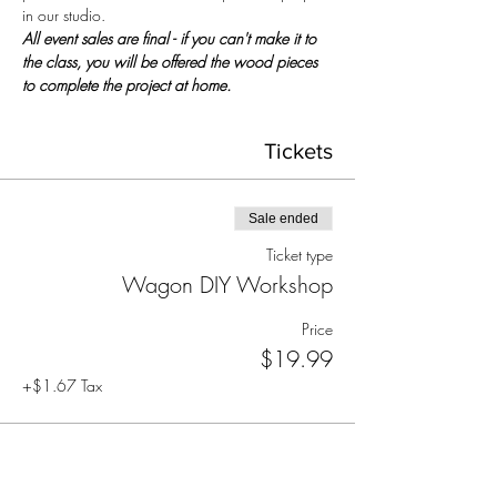
in our studio.
All event sales are final - if you can't make it to 
the class, you will be offered the wood pieces 
to complete the project at home.
Tickets
Sale ended
Ticket type
Wagon DIY Workshop
Price
$19.99
+$1.67 Tax