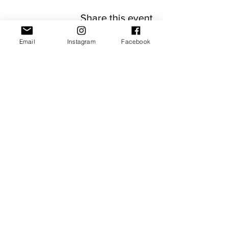
Share this event
Email
Instagram
Facebook
JOIN OUR NEWSLETTER
Subscribe Now