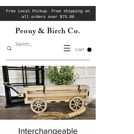
Free Local Pickup. Free shipping on
all orders over $75.00
Peony & Birch Co.
CART
Interchangeable