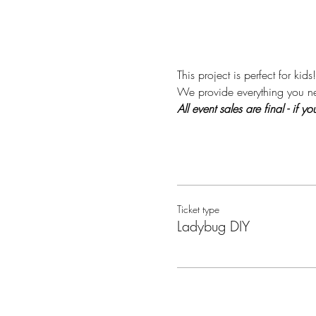
This project is perfect for kids!
We provide everything you nee
All event sales are final - if
Ticket type
Ladybug DIY