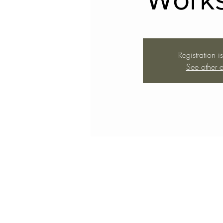
Registration i
See other e