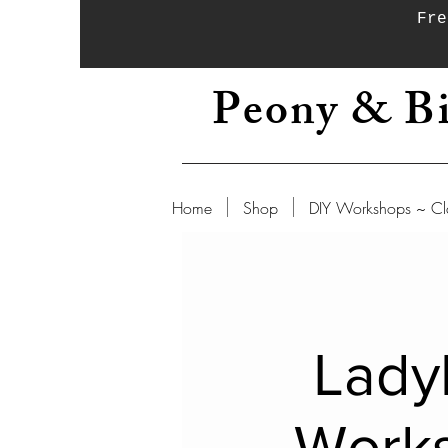
Fre
Peony & Bi
Home
Shop
DIY Workshops ~ Cl
Lady
Work