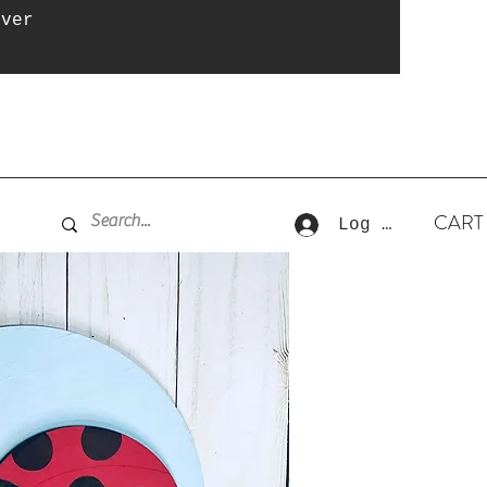
over
CART
Log In