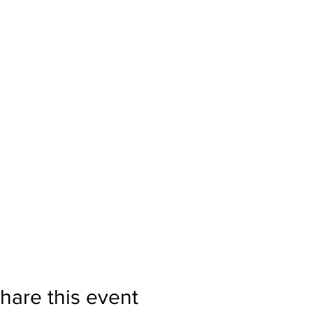
hare this event