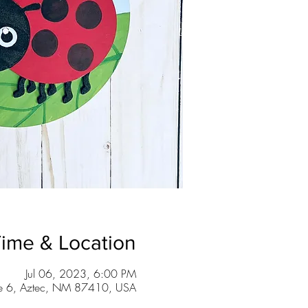
ime & Location
Jul 06, 2023, 6:00 PM
te 6, Aztec, NM 87410, USA