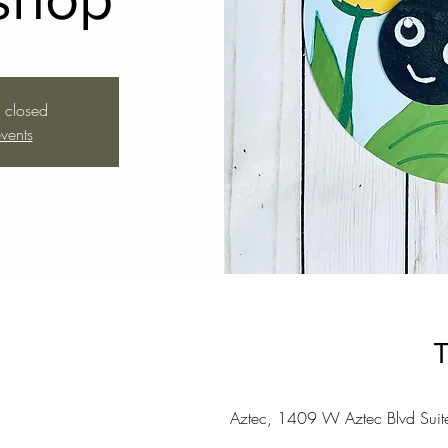
s closed
vents
T
Aztec, 1409 W Aztec Blvd Sui