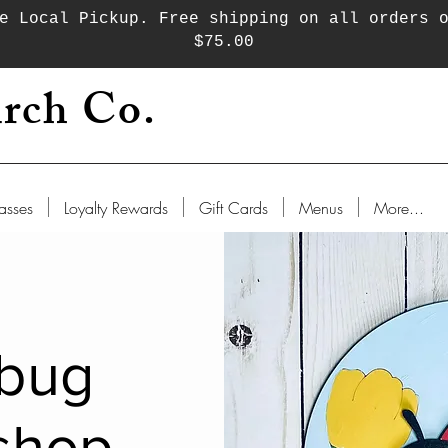
e Local Pickup. Free shipping on all orders 
$75.00
rch Co.
asses
Loyalty Rewards
Gift Cards
Menus
More...
bug
shop