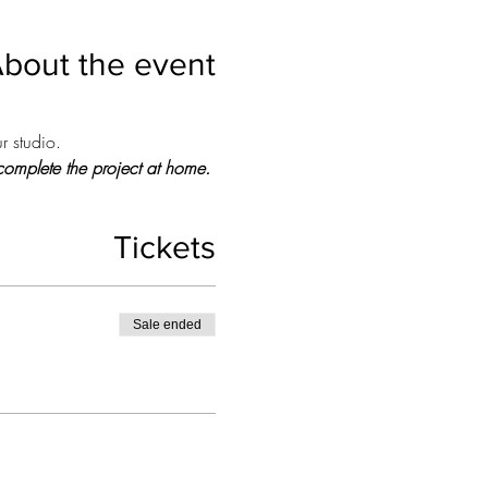
bout the event
r studio.
o complete the project at home.
Tickets
Sale ended