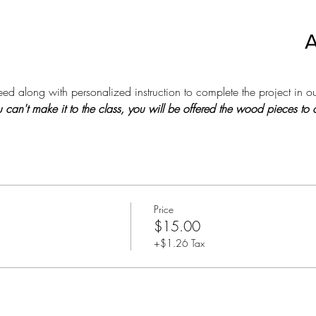
A
d along with personalized instruction to complete the project in ou
 you can't make it to the class, you will be offered the wood pieces t
Price
$15.00
+$1.26 Tax