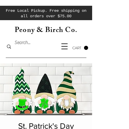
Free Local Pickup. Free shipping on
all orders over $75.00
Peony & Birch Co.
CART
St. Patrick's Day