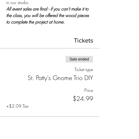
in our studio.
All event sales are final - if you can't make it to 
the class, you will be offered the wood pieces 
to complete the project at home.
Tickets
Sale ended
Ticket type
St. Patty's Gnome Trio DIY
Price
$24.99
+$2.09 Tax