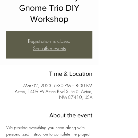
Gnome Trio DIY
Workshop
Registration is closed
See other events
Time & Location
Mar 02, 2023, 6:30 PM – 8:30 PM
Aztec, 1409 W Aztec Blvd Suite 6, Aztec,
NM 87410, USA
About the event
We provide everything you need along with 
personalized instruction to complete the project 