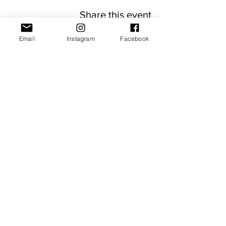
Share this event
Email
Instagram
Facebook
JOIN OUR NEWSLETTER
Subscribe Now