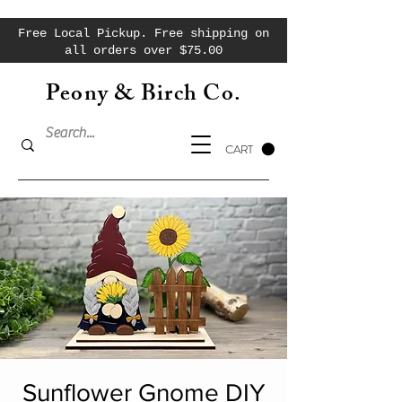
Free Local Pickup. Free shipping on
all orders over $75.00
Peony & Birch Co.
CART
Sunflower Gnome DIY