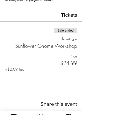
Tickets
Sale ended
Ticket type
Sunflower Gnome Workshop
Price
$24.99
+$2.09 Tax
Share this event