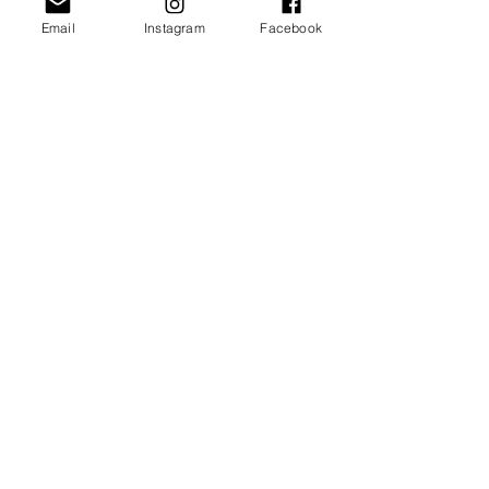
Email
Instagram
Facebook
JOIN OUR NEWSLETTER
Subscribe Now
About
FAQ
Facebook
Contact
Shipping &
Instagram
Returns
Pinterest