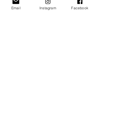
ADD TO CART >
Email
Instagram
Facebook
JOIN OUR NEWSLETTER
Subscribe Now
About
FAQ
Facebook
Contact
Shipping &
Instagram
Returns
Pinterest