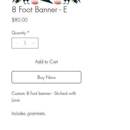
8 Foot Banner - E
Price
$80.00
Quantity
*
Add to Cart
Buy Now
Custom 8 foot banner - Stiched with
Love
Includes grommets.