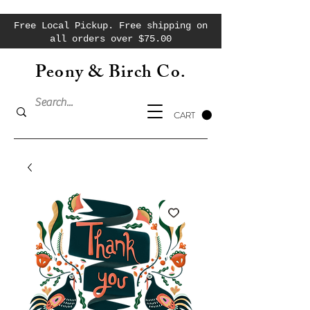
Free Local Pickup. Free shipping on
all orders over $75.00
Peony & Birch Co.
CART