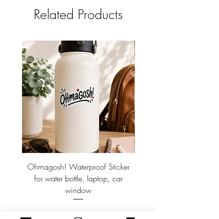
Related Products
Ohmagosh! Waterproof Sticker
Discbound Refillable Br
for water bottle, laptop, car
~ Doodle notebook. 8.
window
Price
$3.00