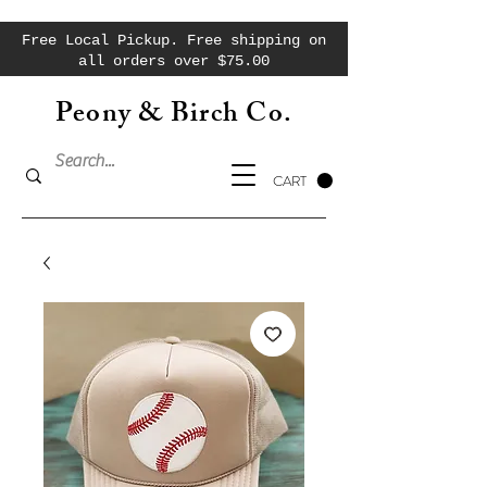
Free Local Pickup. Free shipping on
all orders over $75.00
Peony & Birch Co.
CART