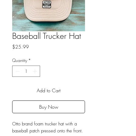
Baseball Trucker Hat
Price
$25.99
Quantity
*
Add to Cart
Buy Now
Otto brand foam trucker hat with a
baseball patch pressed onto the front.