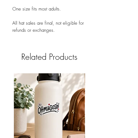
One size fits most adults.
All hat sales are final, not eligible for
refunds or exchanges.
Related Products