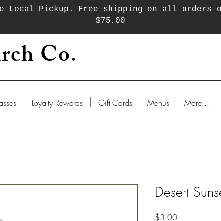
e Local Pickup. Free shipping on all orders 
$75.00
rch Co.
asses
Loyalty Rewards
Gift Cards
Menus
More...
Desert Sunse
Price
$3.00