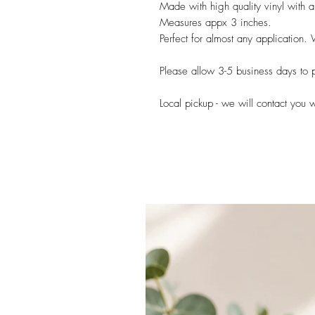
Made with high quality vinyl with a
Measures appx 3 inches.
Perfect for almost any application.
Please allow 3-5 business days to p
Local pickup - we will contact you 