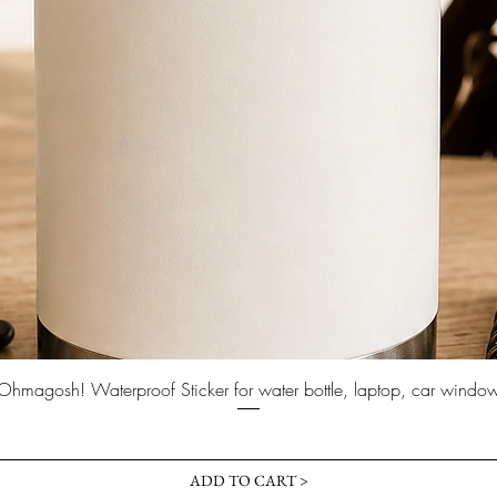
Quick View
Ohmagosh! Waterproof Sticker for water bottle, laptop, car windo
Price
$3.00
ADD TO CART >