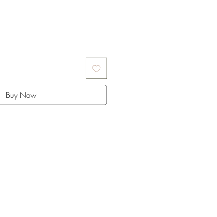
Buy Now