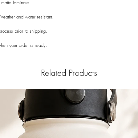
 matte laminate.
 Weather and water resistant!
rocess prior to shipping.
when your order is ready.
Related Products