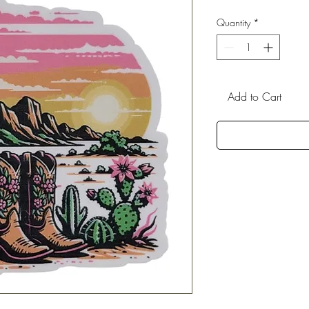
Quantity
*
Add to Cart