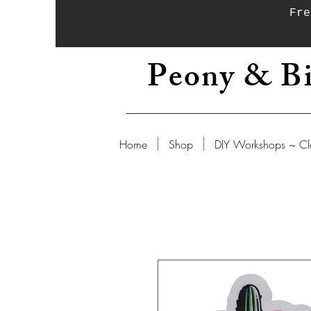
Fre
Peony & Bi
Home
Shop
DIY Workshops ~ Cl