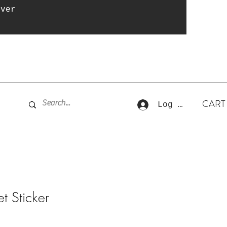
over
CART
Log In
t Sticker