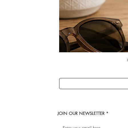
JOIN OUR NEWSLETTER