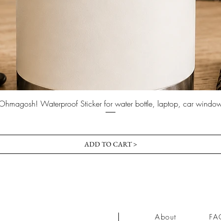
Quick View
Ohmagosh! Waterproof Sticker for water bottle, laptop, car windo
Price
$3.00
ADD TO CART >
About
FA