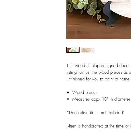
This wood shiplap designed decor is
listing for just the wood pieces a
unfinished for you to paint at home.
Wood pieces
Measures appx 10" in diameter 
*Decorative items not included"
~Item is handcrafted at the time of