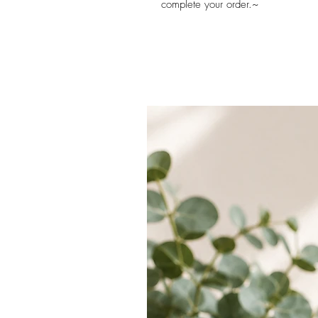
complete your order.~