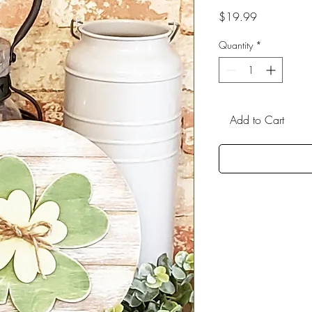
Price
$19.99
Quantity
*
Add to Cart