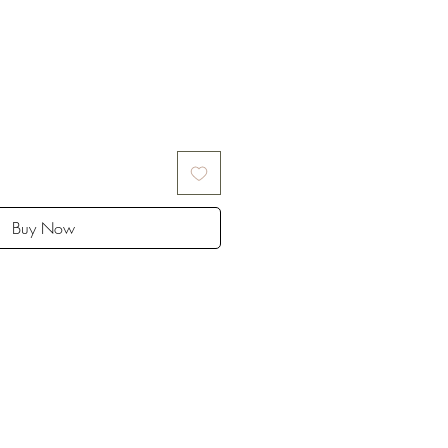
Buy Now