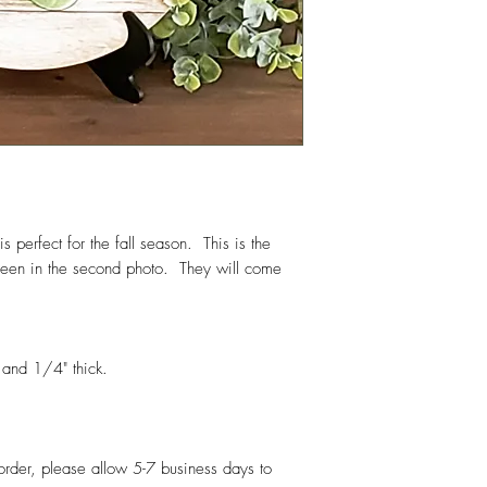
 perfect for the fall season. This is the
s seen in the second photo. They will come
and 1/4" thick.
 order, please allow 5-7 business days to