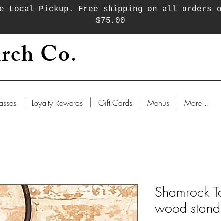
e Local Pickup. Free shipping on all orders 
$75.00
rch Co.
asses
Loyalty Rewards
Gift Cards
Menus
More...
Shamrock Ta
wood stand