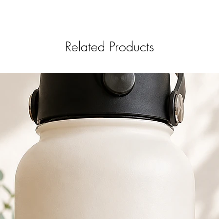
Related Products