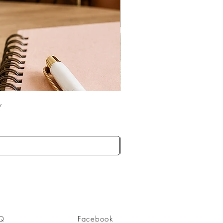
w
Q
Facebook