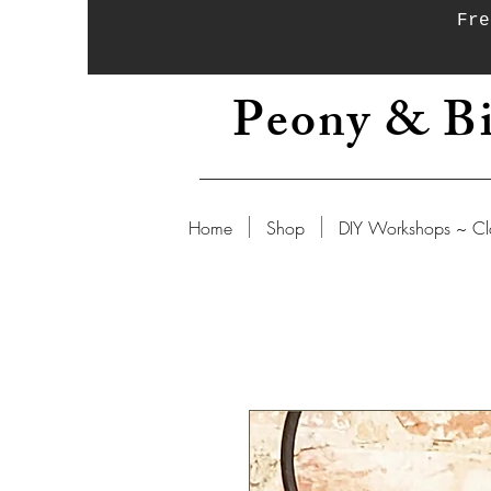
Fre
Peony & Bi
Home
Shop
DIY Workshops ~ Cl