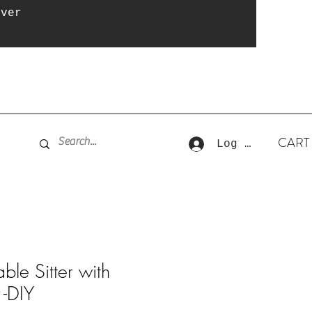
over
CART
Log In
ble Sitter with
 -DIY