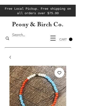
Free Local Pickup. Free shipping on
all orders over $75.00
Peony & Birch Co.
CART