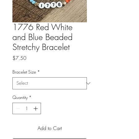
1776 Red White
and Blue Beaded
Stretchy Bracelet
Price
$7.50
Bracelet Size
*
Quantity
*
Add to Cart