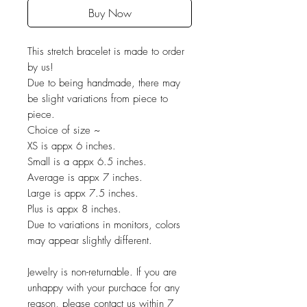
Buy Now
This stretch bracelet is made to order
by us!
Due to being handmade, there may
be slight variations from piece to
piece.
Choice of size ~
XS is appx 6 inches.
Small is a appx 6.5 inches.
Average is appx 7 inches.
Large is appx 7.5 inches.
Plus is appx 8 inches.
Due to variations in monitors, colors
may appear slightly different.
Jewelry is non-returnable. If you are
unhappy with your purchace for any
reason, please contact us within 7