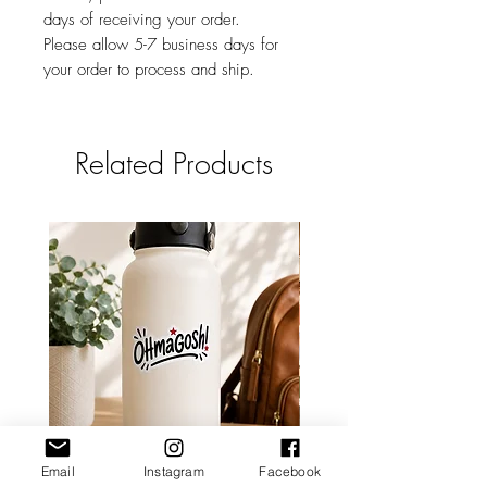
days of receiving your order.
Please allow 5-7 business days for
your order to process and ship.
Related Products
Email
Instagram
Facebook