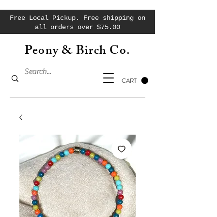
Free Local Pickup. Free shipping on
all orders over $75.00
Peony & Birch Co.
CART