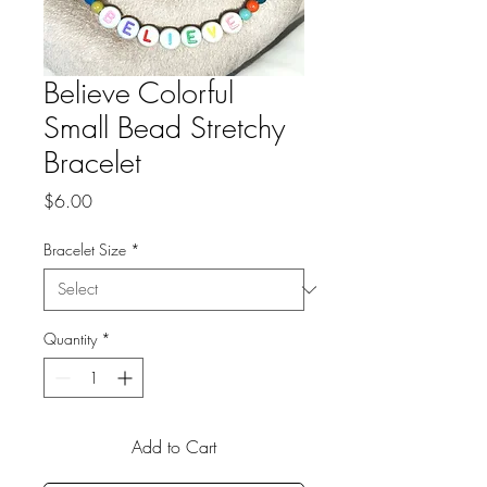
Believe Colorful
Small Bead Stretchy
Bracelet
Price
$6.00
Bracelet Size
*
Quantity
*
Add to Cart