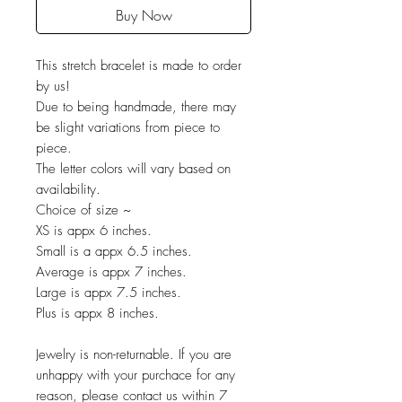
Buy Now
This stretch bracelet is made to order
by us!
Due to being handmade, there may
be slight variations from piece to
piece.
The letter colors will vary based on
availability.
Choice of size ~
XS is appx 6 inches.
Small is a appx 6.5 inches.
Average is appx 7 inches.
Large is appx 7.5 inches.
Plus is appx 8 inches.
Jewelry is non-returnable. If you are
unhappy with your purchace for any
reason, please contact us within 7