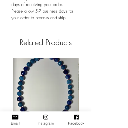
days of receiving your order.
Please allow 5-7 business days for
your order to process and ship.
Related Products
Email
Instagram
Facebook